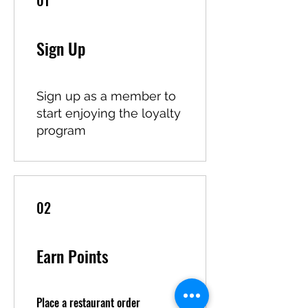
01
Sign Up
Sign up as a member to
start enjoying the loyalty
program
02
Earn Points
Place a restaurant order