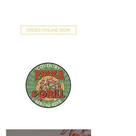
(860) 742-0285
ORDER ONLINE NOW
DINE IN | TAKE OUT