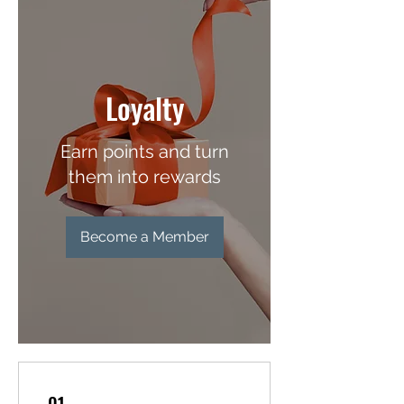
Loyalty
Earn points and turn
them into rewards
Become a Member