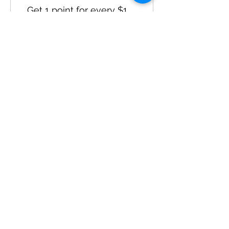
Get 1 point for every $1
spent
Sign up to the site
Get 50 points
03
Redeem Rewards
Flexible reward
10 Points = $1 discount